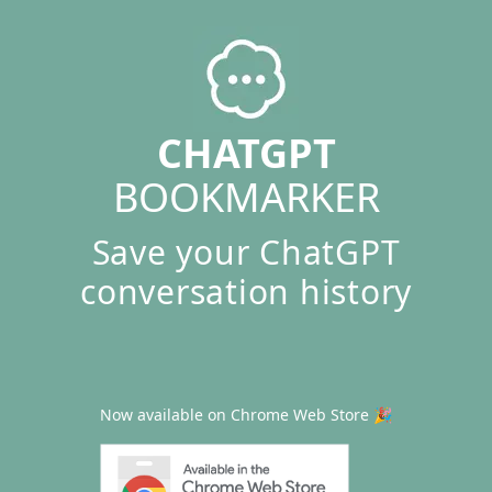
CHATGPT
BOOKMARKER
Save your ChatGPT
conversation history
Now available on
Chrome Web Store 🎉