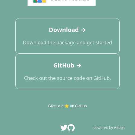
Download →
Download the package and get started
GitHub →
Check out the source code on GitHub.
Give us a
⭐️
on GitHub
powered by
Altogic